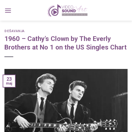
Skip
to
content
DEŠAVANJA
1960 – Cathy’s Clown by The Everly
Brothers at No 1 on the US Singles Chart
23
maj