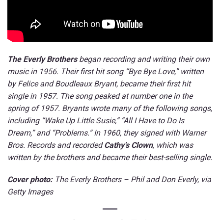
The Everly Brothers
began recording and writing their own
music in 1956. Their first hit song “Bye Bye Love,” written
by Felice and Boudleaux Bryant, became their first hit
single in 1957. The song peaked at number one in the
spring of 1957. Bryants wrote many of the following songs,
including “Wake Up Little Susie,” “All I Have to Do Is
Dream,” and “Problems.” In 1960, they signed with Warner
Bros. Records and recorded
Cathy’s Clown
, which was
written by the brothers and became their best-selling single.
Cover photo:
The Everly Brothers –
Phil and Don Everly
, via
Getty Images