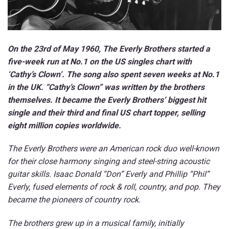
On the 23rd of May 1960,
The Everly Brothers started a
five-week run at No.1 on the US singles chart with
‘Cathy’s Clown’. The song also spent seven weeks at No.1
in the UK. “Cathy’s Clown” was written by the brothers
themselves. It became the Everly Brothers’ biggest hit
single and their third and final US chart topper, selling
eight million copies worldwide.
The Everly Brothers were an American rock duo well-known
for their close harmony singing and steel-string acoustic
guitar skills. Isaac Donald “Don” Everly and Phillip “Phil”
Everly, fused elements of rock & roll, country, and pop. They
became the pioneers of country rock.
The brothers grew up in a musical family, initially