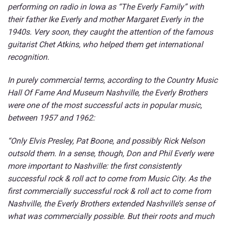
performing on radio in Iowa as “The Everly Family” with
their father Ike Everly and mother Margaret Everly in the
1940s. Very soon, they caught the attention of the famous
guitarist Chet Atkins, who helped them get international
recognition.
In purely commercial terms, according to the Country Music
Hall Of Fame And Museum Nashville, the Everly Brothers
were one of the most successful acts in popular music,
between 1957 and 1962:
“Only Elvis Presley, Pat Boone, and possibly Rick Nelson
outsold them. In a sense, though, Don and Phil Everly were
more important to Nashville: the first consistently
successful rock & roll act to come from Music City. As the
first commercially successful rock & roll act to come from
Nashville, the Everly Brothers extended Nashville’s sense of
what was commercially possible. But their roots and much