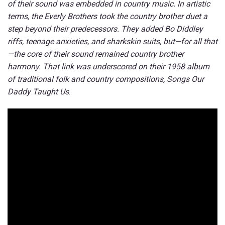
of their sound was embedded in country music. In artistic
terms, the Everly Brothers took the country brother duet a
step beyond their predecessors. They added Bo Diddley
riffs, teenage anxieties, and sharkskin suits, but—for all that
—the core of their sound remained country brother
harmony. That link was underscored on their 1958 album
of traditional folk and country compositions, Songs Our
Daddy Taught Us
.