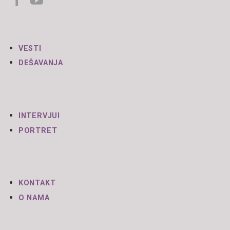
VESTI
DEŠAVANJA
INTERVJUI
PORTRET
KONTAKT
O NAMA