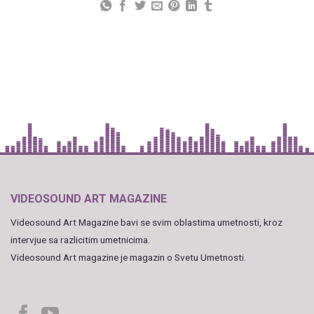
VIDEOSOUND ART MAGAZINE
Videosound Art Magazine bavi se svim oblastima umetnosti, kroz
intervjue sa razlicitim umetnicima.
Videosound Art magazine je magazin o Svetu Umetnosti.