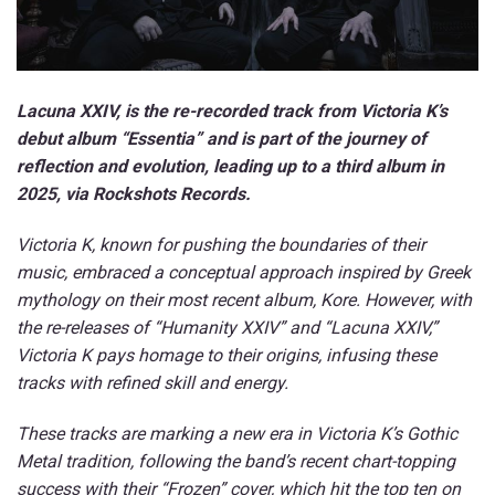
Lacuna XXIV, is the re-recorded track from Victoria K’s
debut album “Essentia” and is part of the journey of
reflection and evolution, leading up to a third album in
2025, via Rockshots Records.
Victoria K, known for pushing the boundaries of their
music, embraced a conceptual approach inspired by Greek
mythology on their most recent album, Kore. However, with
the re-releases of “Humanity XXIV” and “Lacuna XXIV,”
Victoria K pays homage to their origins, infusing these
tracks with refined skill and energy.
These tracks are marking a new era in Victoria K’s Gothic
Metal tradition, following the band’s recent chart-topping
success with their “Frozen” cover, which hit the top ten on