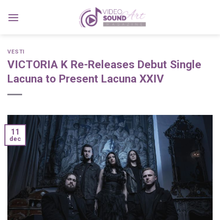
Skip
to
content
VESTI
VICTORIA K Re-Releases Debut Single
Lacuna to Present Lacuna XXIV
11
dec