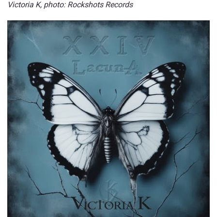
Victoria K, photo:
Rockshots Records