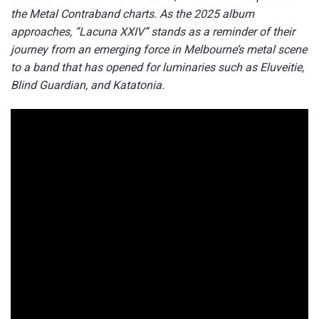
the Metal Contraband charts. As the 2025 album
approaches, “Lacuna XXIV” stands as a reminder of their
journey from an emerging force in Melbourne’s metal scene
to a band that has opened for luminaries such as Eluveitie,
Blind Guardian, and Katatonia.