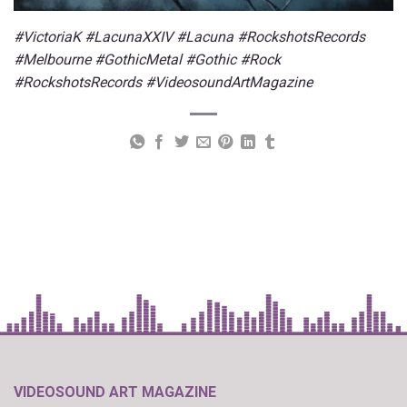
#VictoriaK #LacunaXXIV #Lacuna #RockshotsRecords
#Melbourne #GothicMetal #Gothic #Rock
#RockshotsRecords #VideosoundArtMagazine
VIDEOSOUND ART MAGAZINE