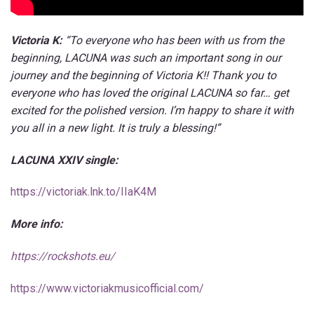
Victoria K:
“To everyone who has been with us from the
beginning, LACUNA was such an important song in our
journey and the beginning of Victoria K!! Thank you to
everyone who has loved the original LACUNA so far… get
excited for the polished version. I’m happy to share it with
you all in a new light. It is truly a blessing!”
LACUNA XXIV single:
https://victoriak.lnk.to/IIaK4M
More info:
https://rockshots.eu/
https://www.victoriakmusicofficial.com/