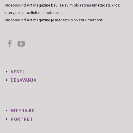
Videosound Art Magazine bavi se svim oblastima umetnosti, kroz
intervjue sa razlicitim umetnicima.
Videosound Art magazine je magazin o Svetu Umetnosti.
VESTI
DEŠAVANJA
INTERVJUI
PORTRET